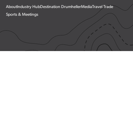
About
Industry Hub
Destination Drumheller
Media
Travel Trade
Sports & Meetings