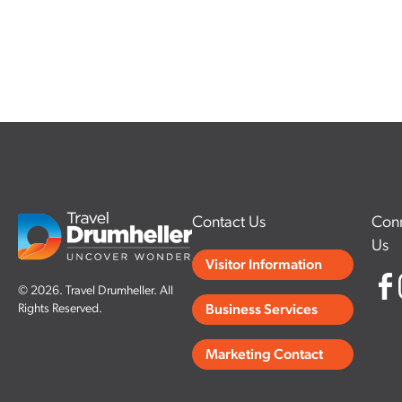
Contact Us
Conn
Us
Visitor Information
© 2026. Travel Drumheller. All
Rights Reserved.
Business Services
Marketing Contact