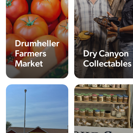
Drumheller
Farmers
Dry Canyon
Market
Collectables
Learn More
Learn More