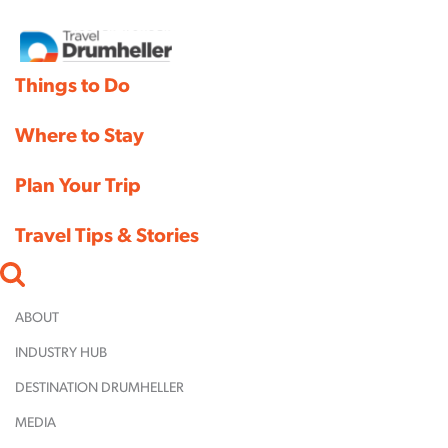
Things to Do
Where to Stay
Things
Plan Your Trip
Where 
Travel Tips & Stories
Family
Fun
Plan Yo
Campgro
Museum
Parks
ABOUT
&
C.
Shopping
Historic
How to 
INDUSTRY HUB
Hotels &
11 Bridges
Between
Fi
Sites
Here
Campground,
DESTINATION DRUMHELLER
the Buns
P
Bed and 
Arts &
ValleyC
Yavis'
RV, & Cozy
Inns & C
MEDIA
Culture
Bus
Family
Cabin Park