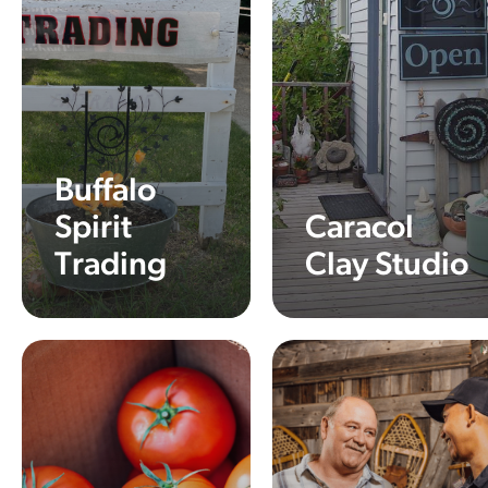
Buffalo
Spirit
Caracol
Trading
Clay Studio
Learn More
Learn More