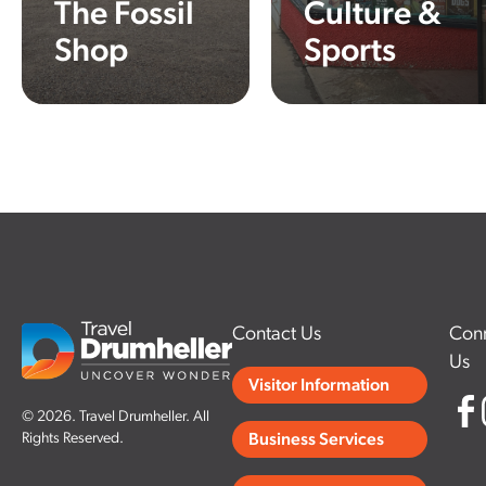
The Fossil
Culture &
Shop
Sports
Learn More
Learn More
Contact Us
Conn
Us
Visitor Information
© 2026. Travel Drumheller. All
Rights Reserved.
Business Services