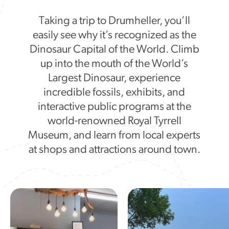
Taking a trip to Drumheller, you’ll
easily see why it’s recognized as the
Dinosaur Capital of the World. Climb
up into the mouth of the World’s
Largest Dinosaur, experience
incredible fossils, exhibits, and
interactive public programs at the
world-renowned Royal Tyrrell
Museum, and learn from local experts
at shops and attractions around town.