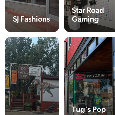
Star Road
SJ Fashions
Gaming
Learn More
Learn More
Tug’s Pop