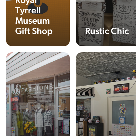
Royal
Tyrrell
Museum
Gift Shop
Rustic Chic
Learn More
Learn More