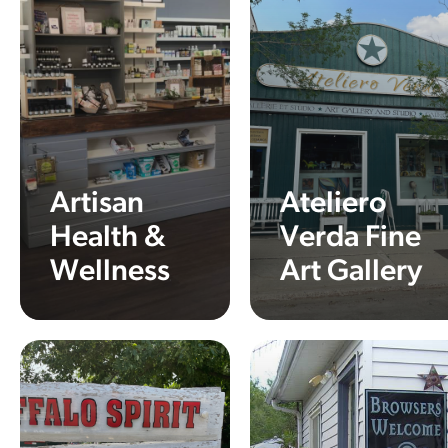
Artisan
Ateliero
Health &
Verda Fine
Wellness
Art Gallery
Learn More
Learn More