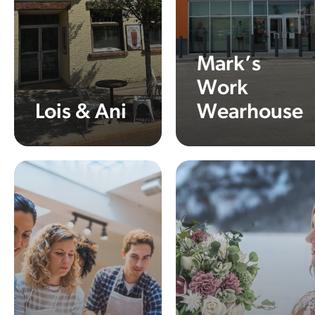
Mark’s
Work
Lois & Ani
Wearhouse
Learn More
Learn More