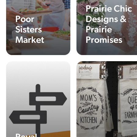
Prairie Chic
Poor
Designs &
Sisters
Prairie
Market
Promises
Learn More
Learn More