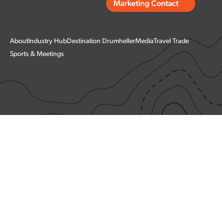
Marketing Contact
About
Industry Hub
Destination Drumheller
Media
Travel Trade
Sports & Meetings