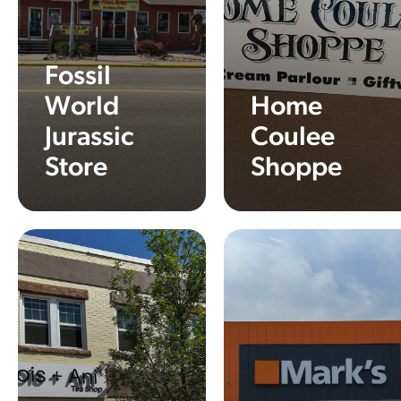
Fossil
World
Home
Jurassic
Coulee
Store
Shoppe
Learn More
Learn More