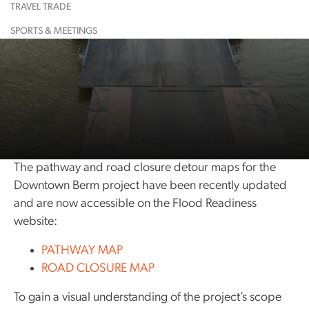
TRAVEL TRADE
Learn More
Restaurant
Learn More
Largest
Shopping
Event
Food &
Maps
Calendar
Drink
& Lounge
Dinosaur
SPORTS & MEETINGS
Learn More
Learn More
Guided
Suggested
All
Town
Tours
Itineraries
Attractions
History
Learn More
Learn More
Community
Exploration
Resources
Guide
Community
Notices
The pathway and road closure detour maps for the
Downtown Berm project have been recently updated
and are now accessible on the Flood Readiness
website:
PATHWAY MAP
ROAD CLOSURE MAP
To gain a visual understanding of the project’s scope