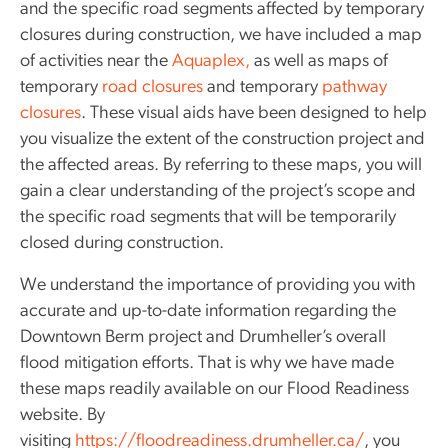
and the specific road segments affected by temporary
closures during construction, we have included a map
of activities near the
Aquaplex,
as well as maps of
temporary
road closures
and temporary
pathway
closures
. These visual aids have been designed to help
you visualize the extent of the construction project and
the affected areas. By referring to these maps, you will
gain a clear understanding of the project’s scope and
the specific road segments that will be temporarily
closed during construction.
We understand the importance of providing you with
accurate and up-to-date information regarding the
Downtown Berm project and Drumheller’s overall
flood mitigation efforts. That is why we have made
these maps readily available on our Flood Readiness
website. By
visiting
https://floodreadiness.drumheller.ca/
, you