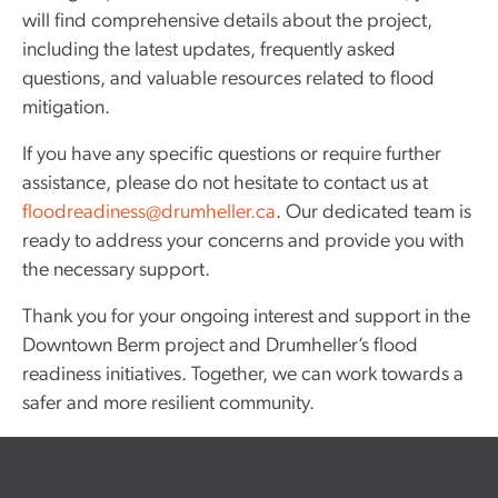
will find comprehensive details about the project,
including the latest updates, frequently asked
questions, and valuable resources related to flood
mitigation.
If you have any specific questions or require further
assistance, please do not hesitate to contact us at
floodreadiness@drumheller.ca
. Our dedicated team is
ready to address your concerns and provide you with
the necessary support.
Thank you for your ongoing interest and support in the
Downtown Berm project and Drumheller’s flood
readiness initiatives. Together, we can work towards a
safer and more resilient community.