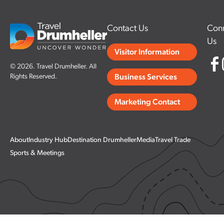
Contact Us
Conn
Us
Visitor Information
© 2026. Travel Drumheller. All
Rights Reserved.
Business Services
Marketing Contact
About
Industry Hub
Destination Drumheller
Media
Travel Trade
Sports & Meetings