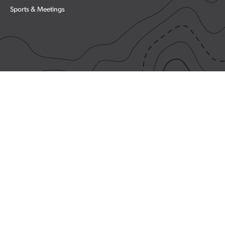
Sports & Meetings