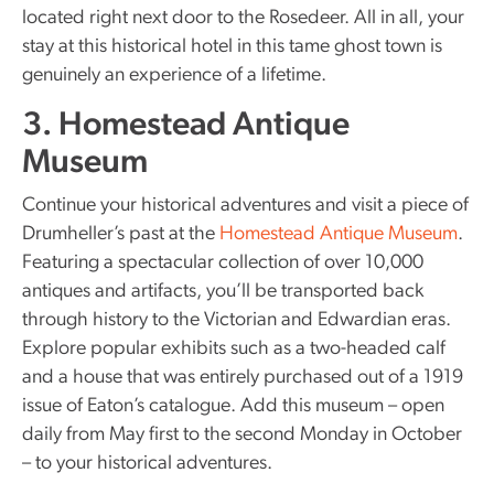
located right next door to the Rosedeer. All in all, your
stay at this historical hotel in this tame ghost town is
genuinely an experience of a lifetime.
3. Homestead Antique
Museum
Continue your historical adventures and visit a piece of
Drumheller’s past at the
Homestead Antique Museum
.
Featuring a spectacular collection of over 10,000
antiques and artifacts, you’ll be transported back
through history to the Victorian and Edwardian eras.
Explore popular exhibits such as a two-headed calf
and a house that was entirely purchased out of a 1919
issue of Eaton’s catalogue. Add this museum – open
daily from May first to the second Monday in October
– to your historical adventures.