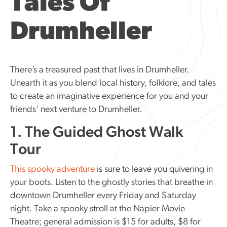
Tales Of
Drumheller
There’s a treasured past that lives in Drumheller.
Unearth it as you blend local history, folklore, and tales
to create an imaginative experience for you and your
friends’ next venture to Drumheller.
1. The Guided Ghost Walk
Tour
This spooky adventure
is sure to leave you quivering in
your boots. Listen to the ghostly stories that breathe in
downtown Drumheller every Friday and Saturday
night. Take a spooky stroll at the Napier Movie
Theatre; general admission is $15 for adults, $8 for