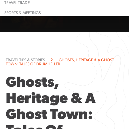
TRAVEL TRADE
Learn More
Restaurant
Learn More
Largest
Shopping
Event
Food &
Maps
Calendar
Drink
& Lounge
Dinosaur
SPORTS & MEETINGS
Learn More
Learn More
Guided
Suggested
All
Town
Tours
Itineraries
Attractions
History
Learn More
Learn More
Community
Explorati
Resources
Guide
Community
TRAVEL TIPS & STORIES
GHOSTS, HERITAGE & A GHOST
Notices
TOWN: TALES OF DRUMHELLER
Ghosts,
Heritage & A
Ghost Town: