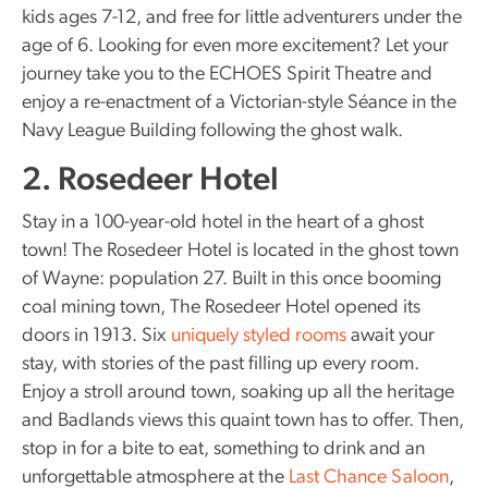
kids ages 7-12, and free for little adventurers under the
age of 6. Looking for even more excitement? Let your
journey take you to the ECHOES Spirit Theatre and
enjoy a re-enactment of a Victorian-style Séance in the
Navy League Building following the ghost walk.
2. Rosedeer Hotel
Stay in a 100-year-old hotel in the heart of a ghost
town! The Rosedeer Hotel is located in the ghost town
of Wayne: population 27. Built in this once booming
coal mining town, The Rosedeer Hotel opened its
doors in 1913. Six
uniquely styled rooms
await your
stay, with stories of the past filling up every room.
Enjoy a stroll around town, soaking up all the heritage
and Badlands views this quaint town has to offer. Then,
stop in for a bite to eat, something to drink and an
unforgettable atmosphere at the
Last Chance Saloon
,