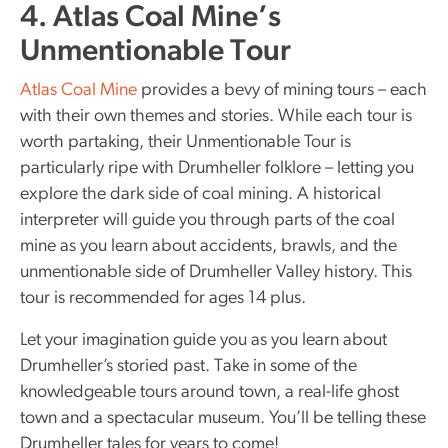
4. Atlas Coal Mine’s
Unmentionable Tour
Atlas Coal Mine
provides a bevy of mining tours – each
with their own themes and stories. While each tour is
worth partaking, their Unmentionable Tour is
particularly ripe with Drumheller folklore – letting you
explore the dark side of coal mining. A historical
interpreter will guide you through parts of the coal
mine as you learn about accidents, brawls, and the
unmentionable side of Drumheller Valley history. This
tour is recommended for ages 14 plus.
Let your imagination guide you as you learn about
Drumheller’s storied past. Take in some of the
knowledgeable tours around town, a real-life ghost
town and a spectacular museum. You’ll be telling these
Drumheller tales for years to come!