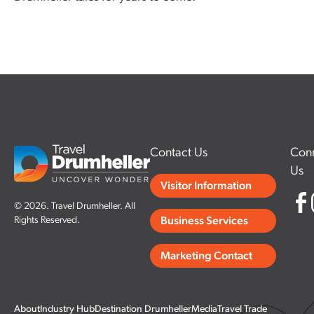
Contact Us
Conn
Us
Visitor Information
© 2026. Travel Drumheller. All
Rights Reserved.
Business Services
Marketing Contact
About
Industry Hub
Destination Drumheller
Media
Travel Trade