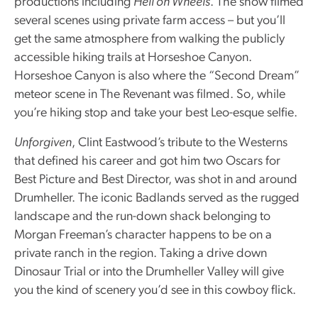
productions including
Hell on Wheels
. The show filmed
several scenes using private farm access – but you’ll
get the same atmosphere from walking the publicly
accessible hiking trails at Horseshoe Canyon.
Horseshoe Canyon is also where the “Second Dream”
meteor scene in The Revenant was filmed. So, while
you’re hiking stop and take your best Leo-esque selfie.
Unforgiven
, Clint Eastwood’s tribute to the Westerns
that defined his career and got him two Oscars for
Best Picture and Best Director, was shot in and around
Drumheller. The iconic Badlands served as the rugged
landscape and the run-down shack belonging to
Morgan Freeman’s character happens to be on a
private ranch in the region. Taking a drive down
Dinosaur Trial or into the Drumheller Valley will give
you the kind of scenery you’d see in this cowboy flick.