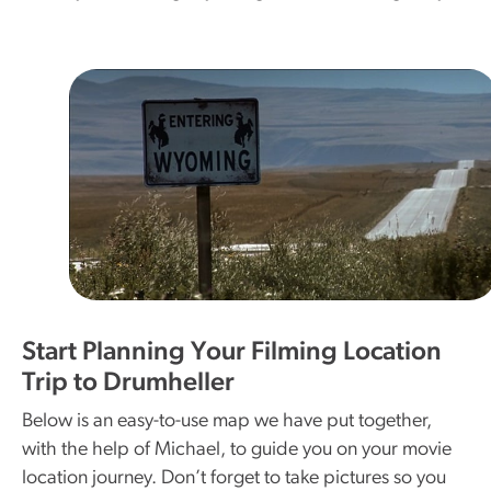
Start Planning Your Filming Location
Trip to Drumheller
Below is an easy-to-use map we have put together,
with the help of Michael, to guide you on your movie
location journey. Don’t forget to take pictures so you