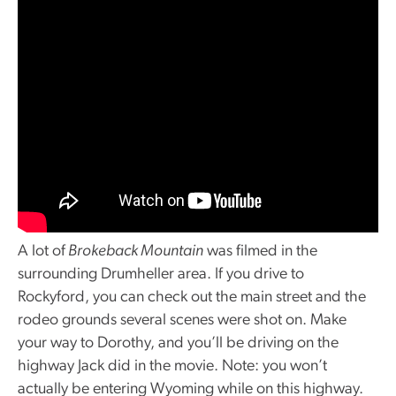
A lot of
Brokeback Mountain
was filmed in the
surrounding Drumheller area. If you drive to
Rockyford, you can check out the main street and the
rodeo grounds several scenes were shot on. Make
your way to Dorothy, and you’ll be driving on the
highway Jack did in the movie. Note: you won’t
actually be entering Wyoming while on this highway.