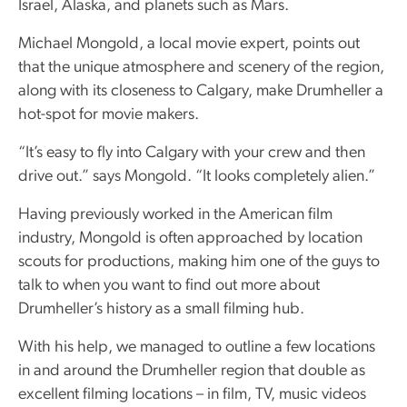
Israel, Alaska, and planets such as Mars.
Michael Mongold, a local movie expert, points out
that the unique atmosphere and scenery of the region,
along with its closeness to Calgary, make Drumheller a
hot-spot for movie makers.
“It’s easy to fly into Calgary with your crew and then
drive out.” says Mongold. “It looks completely alien.”
Having previously worked in the American film
industry, Mongold is often approached by location
scouts for productions, making him one of the guys to
talk to when you want to find out more about
Drumheller’s history as a small filming hub.
With his help, we managed to outline a few locations
in and around the Drumheller region that double as
excellent filming locations – in film, TV, music videos