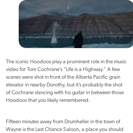
The iconic Hoodoos play a prominent role in the music
video for Tom Cochrane’s “Life is a Highway.” A few
scenes were shot in front of the Alberta Pacific grain
elevator in nearby Dorothy, but it’s probably the shot
of Cochrane dancing with his guitar in between those
Hoodoos that you likely remembered.
Fifteen minutes away from Drumheller in the town of
Wayne is the Last Chance Saloon, a place you should