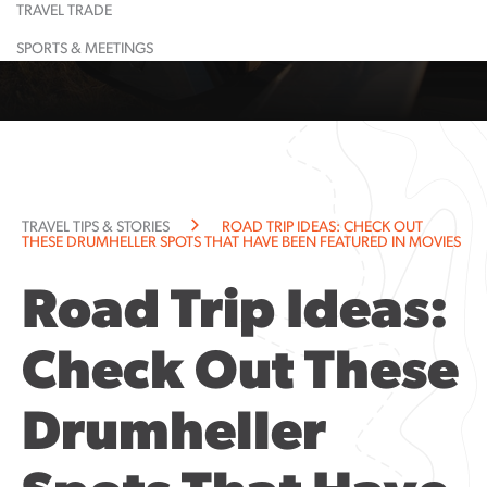
TRAVEL TRADE
Learn More
Restaurant
Learn More
Largest
Shopping
Event
Food &
Maps
Calendar
Drink
& Lounge
Dinosaur
SPORTS & MEETINGS
Learn More
Learn More
Guided
Suggested
All
Town
Tours
Itineraries
Attractions
History
Learn More
Learn More
Community
Explorati
Resources
Guide
Community
TRAVEL TIPS & STORIES
ROAD TRIP IDEAS: CHECK OUT
Notices
THESE DRUMHELLER SPOTS THAT HAVE BEEN FEATURED IN MOVIES
Road Trip Ideas:
Check Out These
Drumheller