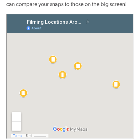
can compare your snaps to those on the big screen!