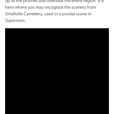
up to the prairies that overlook the entire region. It is
here where you may recognize the scenery from
Smallville Cemetery, used in a pivotal scene in
Superman
.