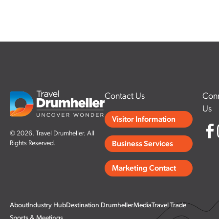
Contact Us
Conn
Us
Visitor Information
© 2026. Travel Drumheller. All
Rights Reserved.
Business Services
Marketing Contact
About
Industry Hub
Destination Drumheller
Media
Travel Trade
Sports & Meetings