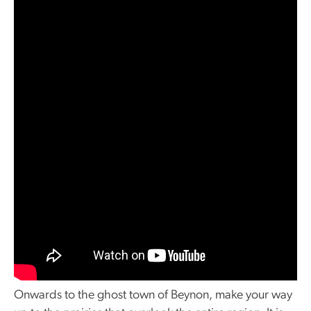
Onwards to the ghost town of Beynon, make your way