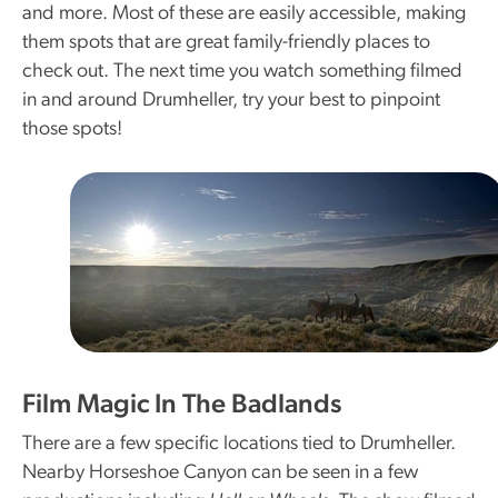
and more. Most of these are easily accessible, making
them spots that are great family-friendly places to
check out. The next time you watch something filmed
in and around Drumheller, try your best to pinpoint
those spots!
Film Magic In The Badlands
There are a few specific locations tied to Drumheller.
Nearby Horseshoe Canyon can be seen in a few