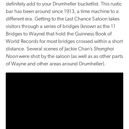
definitely add to your Drumheller bucketlist. This rustic
bar has been around since 1913, a time machine to a
different era. Getting to the Last Chance Saloon takes
visitors through a series of bridges (known as the 11
Bridges to Wayne) that hold the Guinness Book of
World Records for most bridges crossed within a short
distance. Several scenes of Jackie Chan’s
Shanghai
Noon
were shot by the saloon (as well as as other parts
of Wayne and other areas around Drumheller).