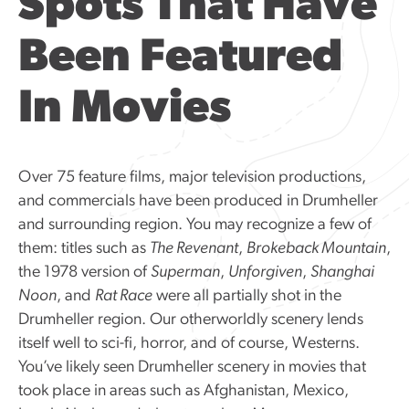
Spots That Have
Been Featured
In Movies
Over 75 feature films, major television productions,
and commercials have been produced in Drumheller
and surrounding region. You may recognize a few of
them: titles such as
The Revenant
,
Brokeback Mountain
,
the 1978 version of
Superman
,
Unforgiven
,
Shanghai
Noon
, and
Rat Race
were all partially shot in the
Drumheller region. Our otherworldly scenery lends
itself well to sci-fi, horror, and of course, Westerns.
You’ve likely seen Drumheller scenery in movies that
took place in areas such as Afghanistan, Mexico,