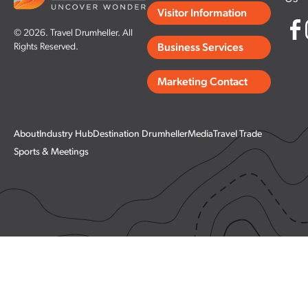
Visitor Information
© 2026. Travel Drumheller. All
Rights Reserved.
Business Services
Marketing Contact
About
Industry Hub
Destination Drumheller
Media
Travel Trade
Sports & Meetings