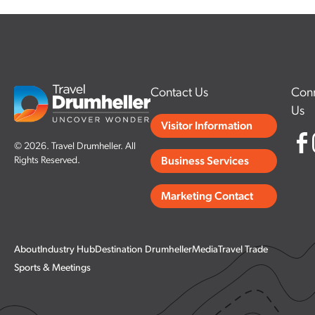
Contact Us
Conn
Us
Visitor Information
© 2026. Travel Drumheller. All
Rights Reserved.
Business Services
Marketing Contact
About
Industry Hub
Destination Drumheller
Media
Travel Trade
Sports & Meetings