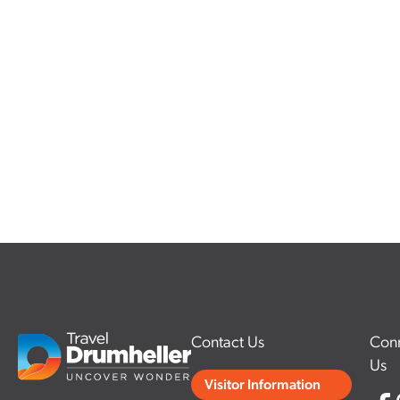
Contact Us
Conn
Us
Visitor Information