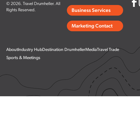
© 2026. Travel Drumheller. All
Rights Reserved.
Business Services
Marketing Contact
About
Industry Hub
Destination Drumheller
Media
Travel Trade
Sports & Meetings