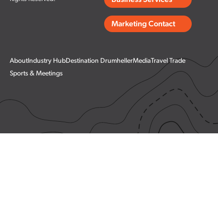
Business Services
Marketing Contact
About
Industry Hub
Destination Drumheller
Media
Travel Trade
Sports & Meetings