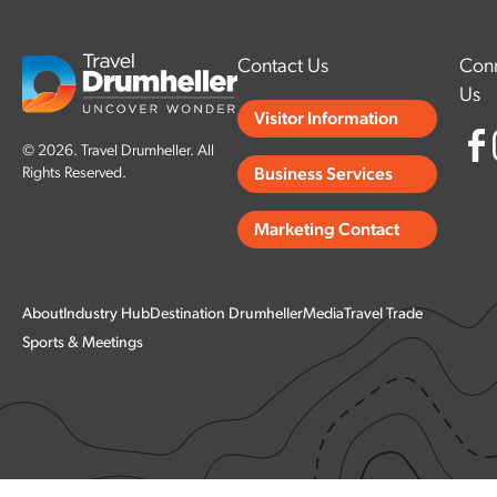
Contact Us
Conn
Us
Visitor Information
© 2026. Travel Drumheller. All
Rights Reserved.
Business Services
Marketing Contact
About
Industry Hub
Destination Drumheller
Media
Travel Trade
Sports & Meetings