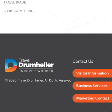
TRAVEL TRADE
rn More
Restaurant &
Learn More
World's Larg
Visit Website
Lounge
Dinosaur
SPORTS & MEETINGS
rn More
Learn More
rn More
Learn More
Contact Us
Visitor Information
© 2026. Travel Drumheller. All Rights Reserved.
Business Services
Marketing Contact