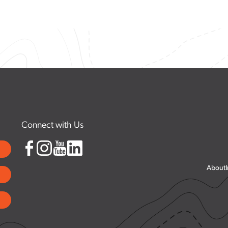
est
Suggested Itineraries
Community Resources
Community Notices
Connect with Us
About