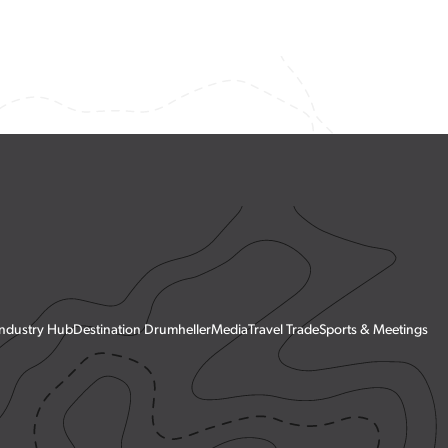
Town History
Exploration Guide
Industry Hub
Destination Drumheller
Media
Travel Trade
Sports & Meetings