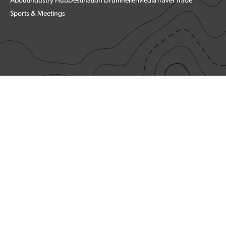
About
Industry Hub
Destination Drumheller
Media
Travel Trade
Sports & Meetings