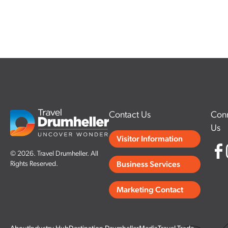
Contact Us
Conn
Us
Visitor Information
© 2026. Travel Drumheller. All
Rights Reserved.
Business Services
Marketing Contact