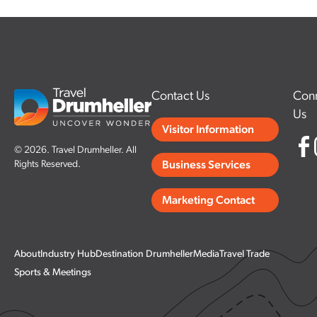
Contact Us
Conn
Us
Visitor Information
© 2026. Travel Drumheller. All
Rights Reserved.
Business Services
Marketing Contact
About
Industry Hub
Destination Drumheller
Media
Travel Trade
Sports & Meetings