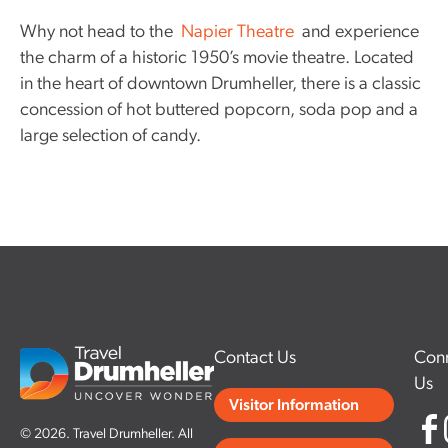
Why not head to the
Napier Theatre
and experience
the charm of a historic 1950’s movie theatre. Located
in the heart of downtown Drumheller, there is a classic
concession of hot buttered popcorn, soda pop and a
large selection of candy.
Contact Us
Conn
Us
Visitor Information
© 2026. Travel Drumheller. All