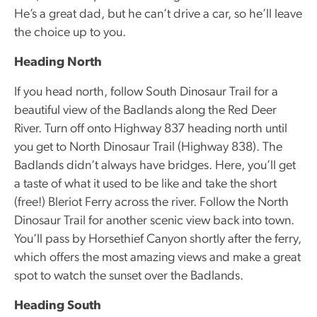
He’s a great dad, but he can’t drive a car, so he’ll leave
the choice up to you.
Heading North
If you head north, follow South Dinosaur Trail for a
beautiful view of the Badlands along the Red Deer
River. Turn off onto Highway 837 heading north until
you get to North Dinosaur Trail (Highway 838). The
Badlands didn’t always have bridges. Here, you’ll get
a taste of what it used to be like and take the short
(free!) Bleriot Ferry across the river. Follow the North
Dinosaur Trail for another scenic view back into town.
You’ll pass by Horsethief Canyon shortly after the ferry,
which offers the most amazing views and make a great
spot to watch the sunset over the Badlands.
Heading South