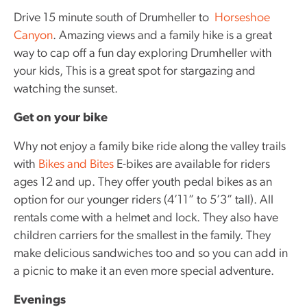
Drive 15 minute south of Drumheller to
Horseshoe
Canyon
. Amazing views and a family hike is a great
way to cap off a fun day exploring Drumheller with
your kids, This is a great spot for stargazing and
watching the sunset.
Get on your bike
Why not enjoy a family bike ride along the valley trails
with
Bikes and Bites
E-bikes are available for riders
ages 12 and up. They offer youth pedal bikes as an
option for our younger riders (4’11” to 5’3” tall). All
rentals come with a helmet and lock. They also have
children carriers for the smallest in the family. They
make delicious sandwiches too and so you can add in
a picnic to make it an even more special adventure.
Evenings