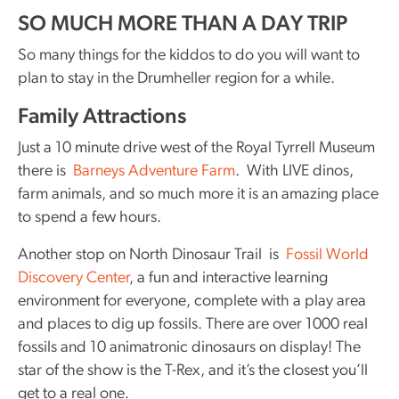
SO MUCH MORE THAN A DAY TRIP
So many things for the kiddos to do you will want to
plan to stay in the Drumheller region for a while.
Family Attractions
Just a 10 minute drive west of the Royal Tyrrell Museum
there is
Barneys Adventure Farm
. With LIVE dinos,
farm animals, and so much more it is an amazing place
to spend a few hours.
Another stop on North Dinosaur Trail is
Fossil World
Discovery Center
, a fun and interactive learning
environment for everyone, complete with a play area
and places to dig up fossils. There are over 1000 real
fossils and 10 animatronic dinosaurs on display! The
star of the show is the T-Rex, and it’s the closest you’ll
get to a real one.