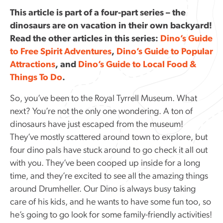
This article is part of a four-part series – the
dinosaurs are on vacation in their own backyard!
Read the other articles in this series:
Dino’s Guide
to Free Spirit Adventures
,
Dino’s Guide to Popular
Attractions
, and
Dino’s Guide to Local Food &
Things To Do
.
So, you’ve been to the Royal Tyrrell Museum. What
next? You’re not the only one wondering. A ton of
dinosaurs have just escaped from the museum!
They’ve mostly scattered around town to explore, but
four dino pals have stuck around to go check it all out
with you. They’ve been cooped up inside for a long
time, and they’re excited to see all the amazing things
around Drumheller. Our Dino is always busy taking
care of his kids, and he wants to have some fun too, so
he’s going to go look for some family-friendly activities!