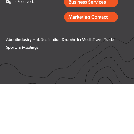
Rights Reserved.
Business Services
Marketing Contact
About
Industry Hub
Destination Drumheller
Media
Travel Trade
Sports & Meetings