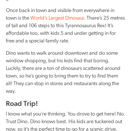
Once back in town and visible from everywhere in
town is the
World’s Largest Dinosaur
. There’s 25 metres
of tall and 106 steps to this Tyrannosaurus Rex! It’s
affordable too, with kids 5 and under getting in for
free and a special family rate.
Dino wants to walk around downtown and do some
window shopping, but his kids find that boring.
Luckily, there are a ton of dinosaurs scattered around
town, so he’s going to bring them to try to find them
all! They can stop in stores and restaurants along the
way.
Road Trip!
I know what you’re thinking. You drove to get here! No.
Trust Dino. Dino knows best. His kids are tuckered out
now, so it’s the perfect time to go for a scenic drive.