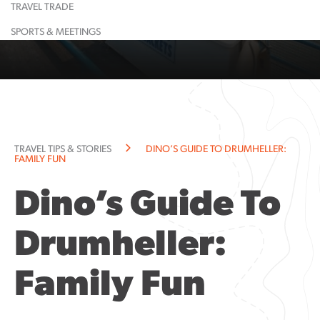
TRAVEL TRADE
Learn More
Restaurant
Learn More
Largest
Shopping
Event
Food &
Maps
Calendar
Drink
& Lounge
Dinosaur
SPORTS & MEETINGS
Learn More
Learn More
Guided
Suggested
All
Town
Tours
Itineraries
Attractions
History
Learn More
Learn More
Community
Explorati
Resources
Guide
Community
TRAVEL TIPS & STORIES
DINO’S GUIDE TO DRUMHELLER:
Notices
FAMILY FUN
Dino’s Guide To
Drumheller:
Family Fun