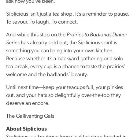
ask how you’ve been.
Siplicious isn’t just a tea shop. It’s a reminder to pause.
To savour. To laugh. To connect.
And while this stop on the
Prairies to Badlands Dinner
Series
has already sold out, the Siplicious spirit is
something you can bring into your own kitchen.
Because whether it’s a backyard gathering or a solo
tea break, every cup is a chance to taste the prairies’
welcome and the badlands’ beauty.
Until next time—keep your teacups full, your pinkies
out, and your hats so delightfully over-the-top they
deserve an encore.
The Gallivanting Gals
About Siplicious