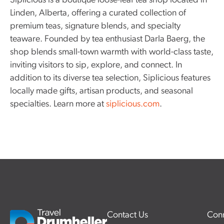
Siplicious is a boutique loose-leaf tea shop located in
Linden, Alberta, offering a curated collection of
premium teas, signature blends, and specialty
teaware. Founded by tea enthusiast Darla Baerg, the
shop blends small-town warmth with world-class taste,
inviting visitors to sip, explore, and connect. In
addition to its diverse tea selection, Siplicious features
locally made gifts, artisan products, and seasonal
specialties. Learn more at
siplicious.com
.
Contact Us
Conn