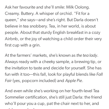
Ask her favourite and she’ll smile: Milk Oolong.
Creamy. Buttery. A whisper of orchid. “Fit for a
queen,” she says—and she’s right. But Darla doesn’t
believe in tea snobbery. Tea, in her world, is about
people. About that sturdy English breakfast in a cozy
Airbnb, or the joy of watching a child order their very
first cup with a grin.
At the farmers’ markets, she’s known as
the tea lady
.
Always ready with a cheeky sample, a brewing tip, or
the invitation to taste and decide for yourself. She has
fun with it too—this fall, look for playful blends like
Fall
Fair
(yes, popcorn included) and
Apple Pie
.
And even while she’s working on her fourth-level Tea
Sommelier certification, she’s still just Darla: the friend
who’ll pour you a cup, pat the chair next to her, and