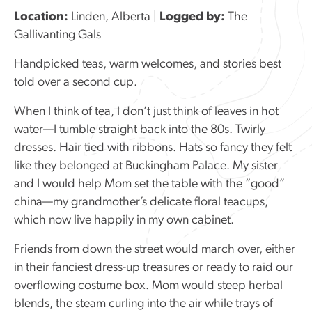
Location:
Linden, Alberta |
Logged by:
The
Gallivanting Gals
Handpicked teas, warm welcomes, and stories best
told over a second cup.
When I think of tea, I don’t just think of leaves in hot
water—I tumble straight back into the 80s. Twirly
dresses. Hair tied with ribbons. Hats so fancy they felt
like they belonged at Buckingham Palace. My sister
and I would help Mom set the table with the “good”
china—my grandmother’s delicate floral teacups,
which now live happily in my own cabinet.
Friends from down the street would march over, either
in their fanciest dress-up treasures or ready to raid our
overflowing costume box. Mom would steep herbal
blends, the steam curling into the air while trays of