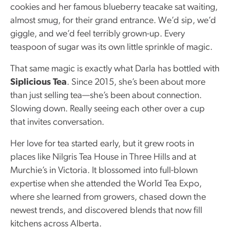
cookies and her famous blueberry teacake sat waiting,
almost smug, for their grand entrance. We’d sip, we’d
giggle, and we’d feel terribly grown-up. Every
teaspoon of sugar was its own little sprinkle of magic.
That same magic is exactly what Darla has bottled with
Siplicious Tea
. Since 2015, she’s been about more
than just selling tea—she’s been about connection.
Slowing down. Really seeing each other over a cup
that invites conversation.
Her love for tea started early, but it grew roots in
places like Nilgris Tea House in Three Hills and at
Murchie’s in Victoria. It blossomed into full-blown
expertise when she attended the World Tea Expo,
where she learned from growers, chased down the
newest trends, and discovered blends that now fill
kitchens across Alberta.