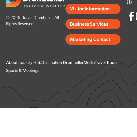
Us
Visitor Information
© 2026. Travel Drumheller. All
Rights Reserved.
Business Services
Marketing Contact
About
Industry Hub
Destination Drumheller
Media
Travel Trade
Sports & Meetings