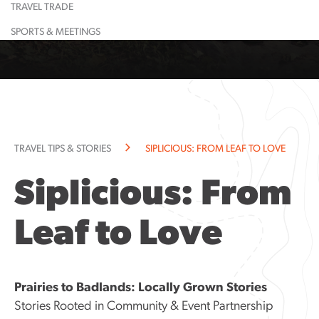
TRAVEL TRADE
Learn More
Restaurant
Learn More
Largest
Shopping
Event
Food &
Maps
Calendar
Drink
& Lounge
Dinosaur
SPORTS & MEETINGS
Learn More
Learn More
Guided
Suggested
All
Town
Tours
Itineraries
Attractions
History
Learn More
Learn More
Community
Explorati
Resources
Guide
Community
TRAVEL TIPS & STORIES
SIPLICIOUS: FROM LEAF TO LOVE
Notices
Siplicious: From
Leaf to Love
Prairies to Badlands: Locally Grown Stories
Stories Rooted in Community & Event Partnership